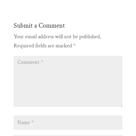
Submit a Comment
Your email address will not be published.
Required fields are marked
*