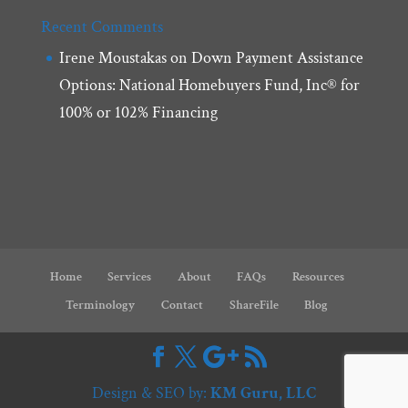
Recent Comments
Irene Moustakas
on
Down Payment Assistance
Options: National Homebuyers Fund, Inc® for
100% or 102% Financing
Home
Services
About
FAQs
Resources
Terminology
Contact
ShareFile
Blog
Design & SEO by:
KM Guru, LLC