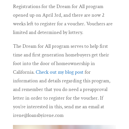
Registrations for the Dream for All program
opened up on April 3rd, and there are now 2
weeks left to register for a voucher. Vouchers are
limited and determined by lottery.
The Dream for All program serves to help first
time and first generation homebuyers get their
foot into the door of homeownership in
California.
Check out my blog post
for
information and details regarding this program,
and remember that you do need a preapproval
letter in order to register for the voucher. If
you’re interested in this, send me an email at
irene@loansbyirene.com