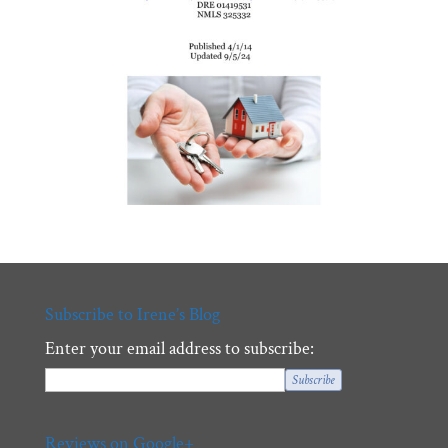
Subscribe to Irene’s Blog
Enter your email address to subscribe:
Reviews on Google+