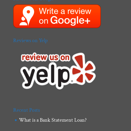
Reviews on Yelp
Recent Posts
What is a Bank Statement Loan?