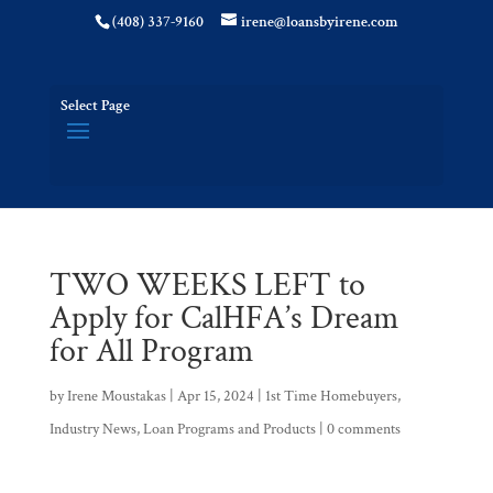
(408) 337-9160
irene@loansbyirene.com
Select Page
TWO WEEKS LEFT to
Apply for CalHFA’s Dream
for All Program
by
Irene Moustakas
|
Apr 15, 2024
|
1st Time Homebuyers
,
Industry News
,
Loan Programs and Products
|
0 comments