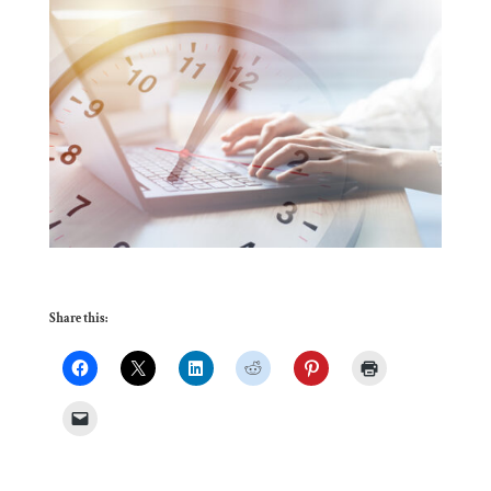
Share this: