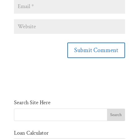
Search Site Here
Loan Calculator