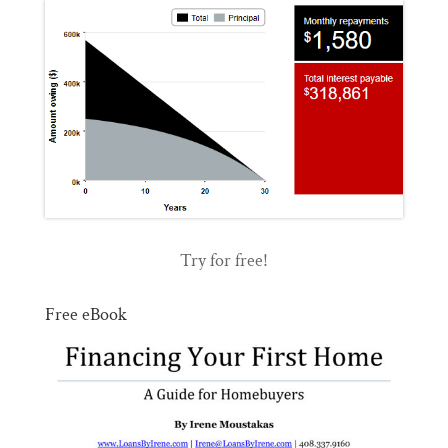
Try for free!
Free eBook