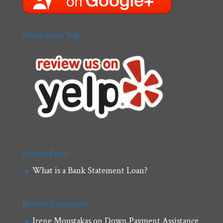
Reviews on Yelp
Recent Posts
What is a Bank Statement Loan?
Recent Comments
Irene Moustakas
on
Down Payment Assistance