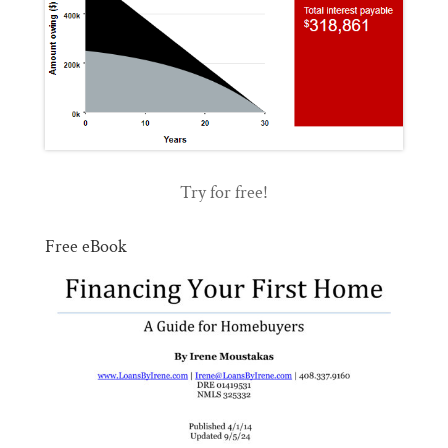
Try for free!
Free eBook