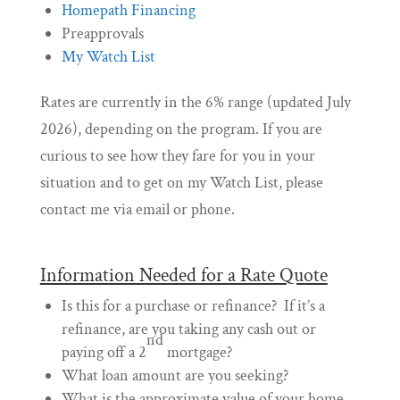
Homepath Financing
Preapprovals
My Watch List
Rates are currently in the 6% range (updated July
2026), depending on the program. If you are
curious to see how they fare for you in your
situation and to get on my Watch List, please
contact me via email or phone.
Information Needed for a Rate Quote
Is this for a purchase or refinance? If it’s a
refinance, are you taking any cash out or
nd
paying off a 2
mortgage?
What loan amount are you seeking?
What is the approximate value of your home