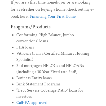
If you are a first time homebuyer or are looking
for a refresher on buying a home, check out my e-
book here:
Financing Your First Home
Programs/Products
Conforming, High Balance, Jumbo
conventional loans
FHA loans
VA loans (I am a Certified Military Housing
Specialist)
2nd mortgages: HELOCs and HELOANs
(including a 30 Year Fixed rate 2nd!)
Business Entity loans
Bank Statement Programs
“Debt Service Coverage Ratio” loans for
investors
CalHFA-approved