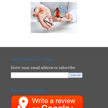
Subscribe to Irene’s Blog
Enter your email address to subscribe:
Reviews on Google+