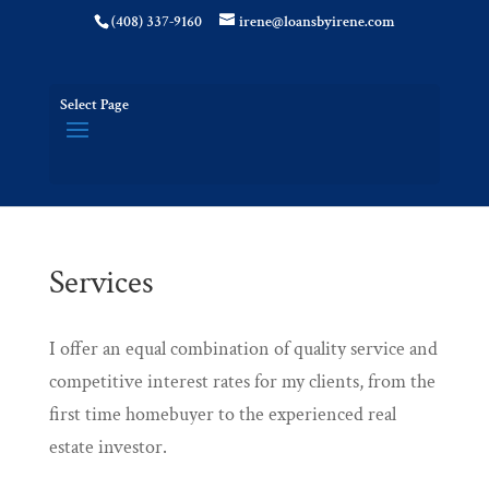
(408) 337-9160
irene@loansbyirene.com
Select Page
Services
I offer an equal combination of quality service and
competitive interest rates for my clients, from the
first time homebuyer to the experienced real
estate investor.