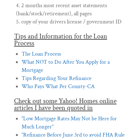
2 months most recent asset statements
(bank/stock/retirement), all pages
copy of your drivers license / government ID
Tips and Information for the Loan
Process
The Loan Process
What NOT to Do After You Apply for a
Mortgage
Tips Regarding Your Refinance
Who Pays What Per County-CA
Check out some Yahoo! Homes online
articles I have been quoted in
“Low Mortgage Rates May Not be Here for
Much Longer”
“Refinance Before June 3rd to avoid FHA Rule