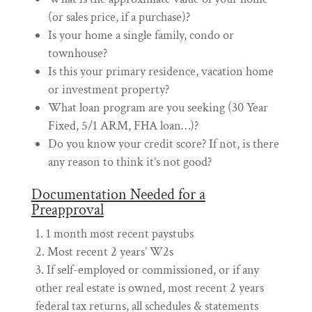
(or sales price, if a purchase)?
Is your home a single family, condo or
townhouse?
Is this your primary residence, vacation home
or investment property?
What loan program are you seeking (30 Year
Fixed, 5/1 ARM, FHA loan…)?
Do you know your credit score? If not, is there
any reason to think it’s not good?
Documentation Needed for a
Preapproval
1 month most recent paystubs
Most recent 2 years’ W2s
If self-employed or commissioned, or if any
other real estate is owned, most recent 2 years
federal tax returns, all schedules & statements