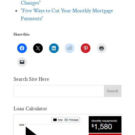
Changes”
“Five Ways to Cut Your Monthly Mortgage
Payments”
Share this:
Search Site Here
Loan Calculator