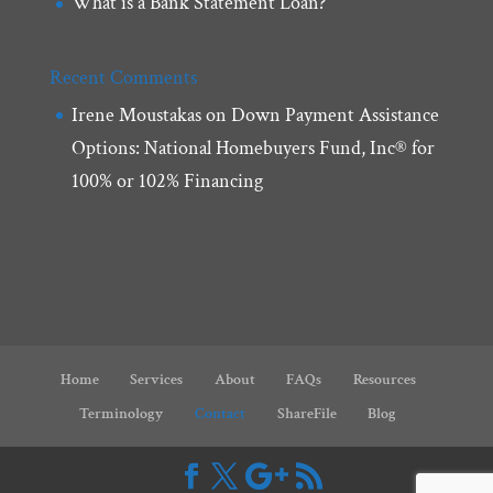
What is a Bank Statement Loan?
Recent Comments
Irene Moustakas
on
Down Payment Assistance
Options: National Homebuyers Fund, Inc® for
100% or 102% Financing
Home
Services
About
FAQs
Resources
Terminology
Contact
ShareFile
Blog