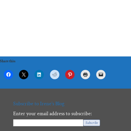
Share this:
Subscribe to Irene’s Blog
Enter your email address to subscribe: