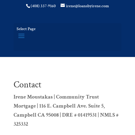
(408) 337-9160
irene@loansbyirene.com
Select Page
Contact
Irene Moustakas | Community Trust
Mortgage | 116 E. Campbell Ave. Suite 5,
Campbell CA 95008 | DRE # 01419531 | NMLS #
325332