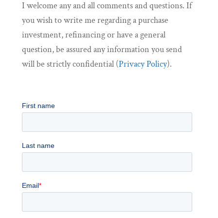
I welcome any and all comments and questions. If
you wish to write me regarding a purchase
investment, refinancing or have a general
question, be assured any information you send
will be strictly confidential (
Privacy Policy
).