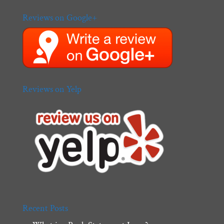
Reviews on Google+
Reviews on Yelp
Recent Posts