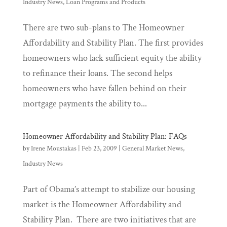
Industry News
,
Loan Programs and Products
There are two sub-plans to The Homeowner
Affordability and Stability Plan. The first provides
homeowners who lack sufficient equity the ability
to refinance their loans. The second helps
homeowners who have fallen behind on their
mortgage payments the ability to...
Homeowner Affordability and Stability Plan: FAQs
by
Irene Moustakas
|
Feb 23, 2009
|
General Market News
,
Industry News
Part of Obama’s attempt to stabilize our housing
market is the Homeowner Affordability and
Stability Plan. There are two initiatives that are