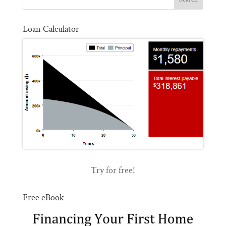
Loan Calculator
Try for free!
Free eBook