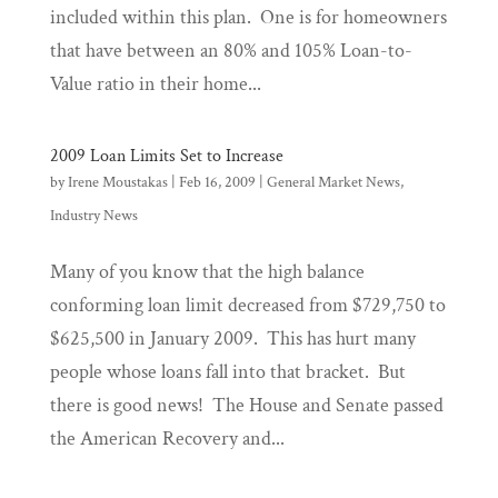
included within this plan. One is for homeowners
that have between an 80% and 105% Loan-to-
Value ratio in their home...
2009 Loan Limits Set to Increase
by
Irene Moustakas
|
Feb 16, 2009
|
General Market News
,
Industry News
Many of you know that the high balance
conforming loan limit decreased from $729,750 to
$625,500 in January 2009. This has hurt many
people whose loans fall into that bracket. But
there is good news! The House and Senate passed
the American Recovery and...