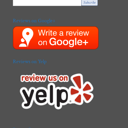
Reviews on Google+
Reviews on Yelp