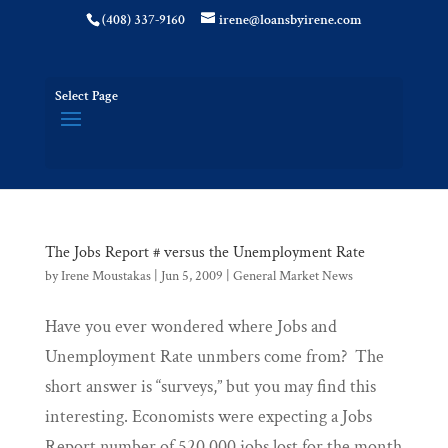
(408) 337-9160
irene@loansbyirene.com
Select Page
The Jobs Report # versus the Unemployment Rate
by
Irene Moustakas
|
Jun 5, 2009
|
General Market News
Have you ever wondered where Jobs and
Unemployment Rate unmbers come from? The
short answer is “surveys,” but you may find this
interesting. Economists were expecting a Jobs
Report number of 520,000 jobs lost for the month