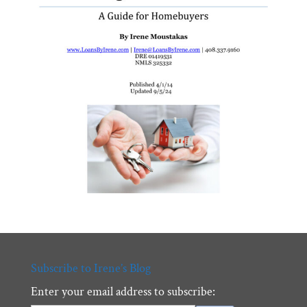
Subscribe to Irene’s Blog
Enter your email address to subscribe: