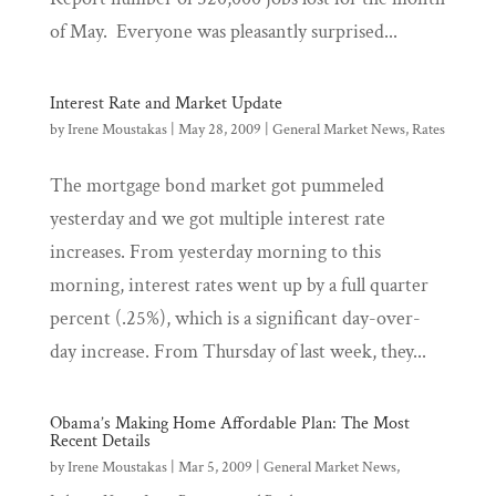
of May. Everyone was pleasantly surprised...
Interest Rate and Market Update
by
Irene Moustakas
|
May 28, 2009
|
General Market News
,
Rates
The mortgage bond market got pummeled
yesterday and we got multiple interest rate
increases. From yesterday morning to this
morning, interest rates went up by a full quarter
percent (.25%), which is a significant day-over-
day increase. From Thursday of last week, they...
Obama’s Making Home Affordable Plan: The Most
Recent Details
by
Irene Moustakas
|
Mar 5, 2009
|
General Market News
,