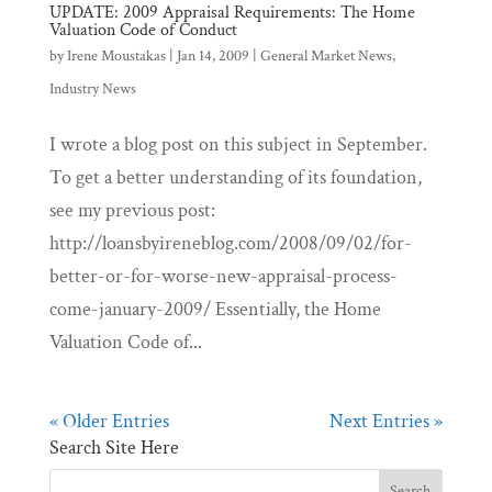
UPDATE: 2009 Appraisal Requirements: The Home
Valuation Code of Conduct
by
Irene Moustakas
|
Jan 14, 2009
|
General Market News
,
Industry News
I wrote a blog post on this subject in September.
To get a better understanding of its foundation,
see my previous post:
http://loansbyireneblog.com/2008/09/02/for-
better-or-for-worse-new-appraisal-process-
come-january-2009/ Essentially, the Home
Valuation Code of...
« Older Entries
Next Entries »
Search Site Here