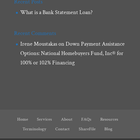
Recent Posts
What is a Bank Statement Loan?
Recent Comments
Irene Moustakas
on
Down Payment Assistance
Options: National Homebuyers Fund, Inc® for
100% or 102% Financing
Home
Services
About
FAQs
Resources
Terminology
Contact
ShareFile
Blog