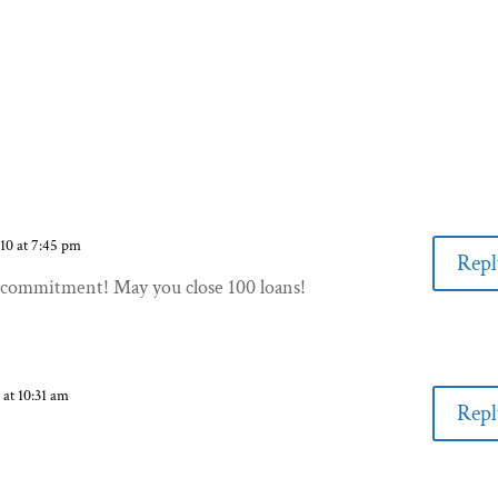
010 at 7:45 pm
Repl
commitment! May you close 100 loans!
 at 10:31 am
Repl