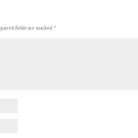
quired fields are marked
*