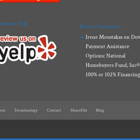
iews on Yelp
Recent Comments
Irene Moustakas
on
Do
Payment Assistance
Options: National
Homebuyers Fund, Inc®
100% or 102% Financin
ces
Terminology
Contact
ShareFile
Blog