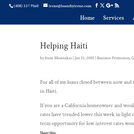
(408) 337-9160
irene@loansbyirene.com
Home
Services
Helping Haiti
by
Irene Moustakas
|
Jan 21, 2010
|
Business Promotion
,
G
For all of my loans closed between now and t
in Haiti.
If you are a California homeowner and would
rates have trended lower this week in light 
term opportunity for low interest rates won’
Share this: