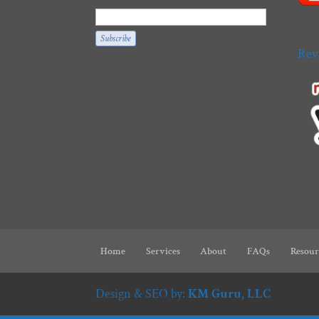
Rev
Home
Services
About
FAQs
Resour
Design & SEO by:
KM Guru, LLC