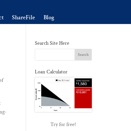
ct
ShareFile
Blog
Search Site Here
Loan Calculator
ef
t
ong-
Try for free!