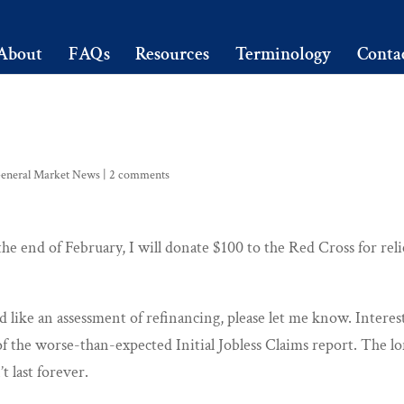
About
FAQs
Resources
Terminology
Conta
eneral Market News
|
2 comments
he end of February, I will donate $100 to the Red Cross for reli
 like an assessment of refinancing, please let me know. Interes
of the worse-than-expected Initial Jobless Claims report. The l
t last forever.