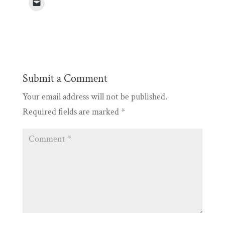
Submit a Comment
Your email address will not be published.
Required fields are marked
*