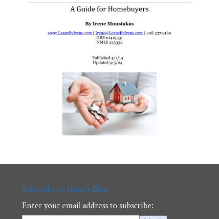
Subscribe to Irene’s Blog
Enter your email address to subscribe: