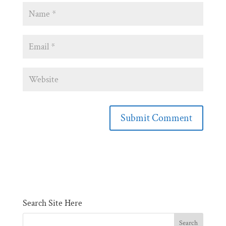
Search Site Here