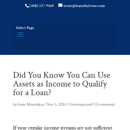
(408) 337-9160
irene@loansbyirene.com
Select Page
Did You Know You Can Use
Assets as Income to Qualify
for a Loan?
by
Irene Moustakas
|
Nov 5, 2024
|
Uncategorized
|
0 comments
If your regular income streams are not sufficient