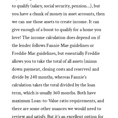
to qualify (salary, social security, pension…), but
you have a chunk of money in asset accounts, then
we can use those assets to create income. It can
give enough of a boost to qualify for a home you
love! The income calculation does depend on if
the lender follows Fannie Mae guidelines or
Freddie Mac guidelines, but essentially Freddie
allows you to take the total of all assets (minus
down payment, closing costs and reserves) and
divide by 240 months, whereas Fannie’s
calculation takes the total divided by the loan
term, which is usually 360 months. Both have
maximum Loan-to-Value ratio requirements, and
there are some other nuances we would need to
review and satisfy. But it’s an excellent option for