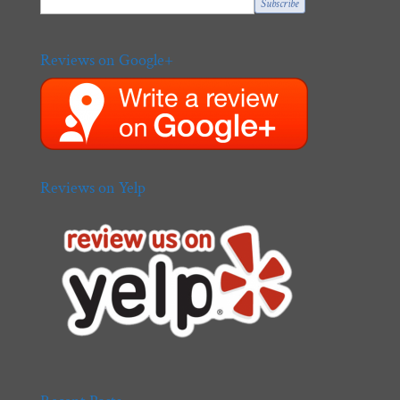
Reviews on Google+
Reviews on Yelp