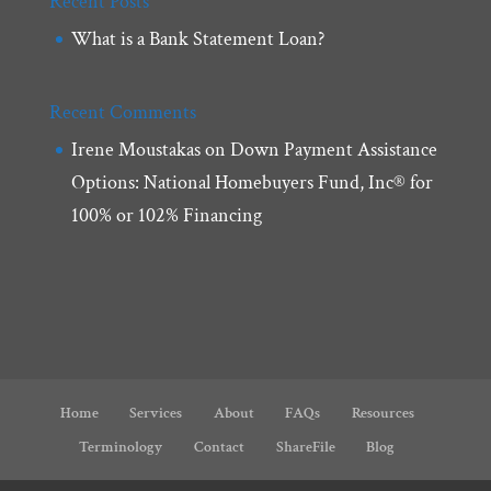
Recent Posts
What is a Bank Statement Loan?
Recent Comments
Irene Moustakas
on
Down Payment Assistance
Options: National Homebuyers Fund, Inc® for
100% or 102% Financing
Home
Services
About
FAQs
Resources
Terminology
Contact
ShareFile
Blog