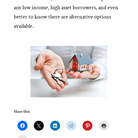
any low income, high asset borrowers, and even
better to know there are alternative options
available.
Share this: