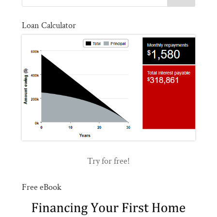
Loan Calculator
Try for free!
Free eBook